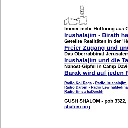
Immer mehr Hoffnung aus 
Irushalajim - Birath 
Geteilte Realitäten in der 'H
Freier Zugang und u
Das Oberrabbinat Jerusale
Irushalajim und die 
Nahost-Gipfel in Camp Davi
Barak wird auf jeden 
Radio Kol Rega
-
Radio Irushalajim
Radio Darom
-
Radio Lew haMedina
Radio Emza haDerekh
GUSH SHALOM - pob 3322, T
shalom.org