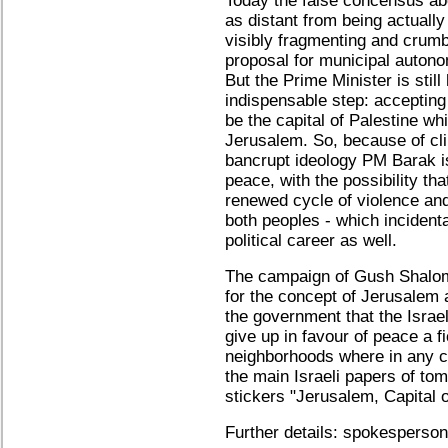
Today the false concensus ab
as distant from being actually
visibly fragmenting and crumb
proposal for municipal autono
But the Prime Minister is still
indispensable step: accepting
be the capital of Palestine whi
Jerusalem. So, because of cli
bancrupt ideology PM Barak is
peace, with the possibility tha
renewed cycle of violence and 
both peoples - which incident
political career as well.
The campaign of Gush Shalom 
for the concept of Jerusalem 
the government that the Israeli
give up in favour of peace a fi
neighborhoods where in any ca
the main Israeli papers of to
stickers "Jerusalem, Capital 
Further details: spokesperso