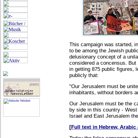
This campaign was started, in
to be among the Jewish public
delusionary concept of a unil
considered a concensus. But
in getting 875 public figures, 
publicly that:
"Our Jerusalem must be united,
inhabitants, without borders a
Our Jerusalem must be the capi
by side in this country - West
Israel and East Jerusalem the 
[
Full text in Hebrew, Arabi