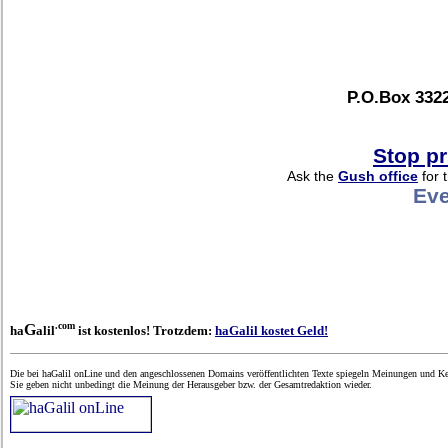
P.O.Box 3322
Stop pr
Ask the
Gush office
for 
Eve
.com
G
ha
alil
ist kostenlos! Trotzdem:
haGalil kostet Geld!
Die bei haGalil onLine und den angeschlossenen Domains veröffentlichten Texte spiegeln Meinungen und Ken
Sie geben nicht unbedingt die Meinung der Herausgeber bzw. der Gesamtredaktion wieder.