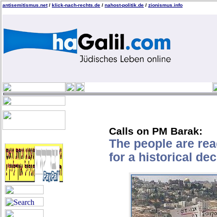
antisemitismus.net
/
klick-nach-rechts.de
/
nahost-politik.de
/
zionismus.info
Calls on PM Barak:
The people are re
for a historical de